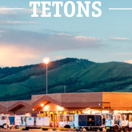
TETONS