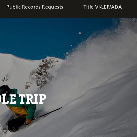
Public Records Requests
Title VI/LEP/ADA
LE TRIP