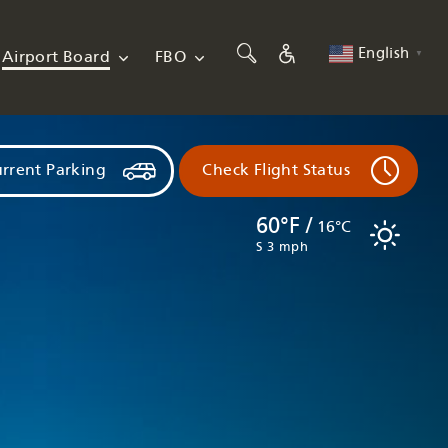
English
Airport Board
FBO
▼
rrent Parking
Check Flight Status
60°F /
16°C
S 3 mph