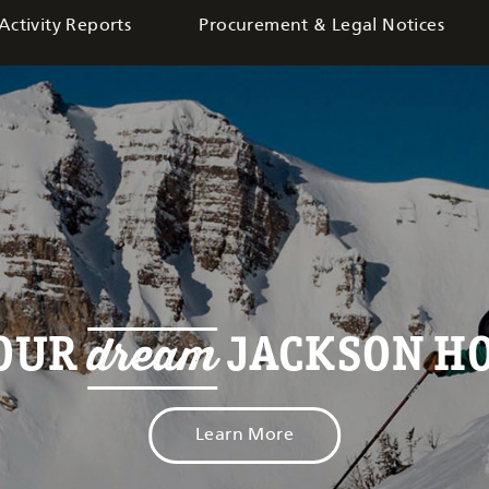
Activity Reports
Procurement & Legal Notices
dream
YOUR
JACKSON HO
Learn More