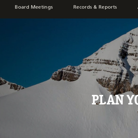
Board Meetings
Records & Reports
PLAN 