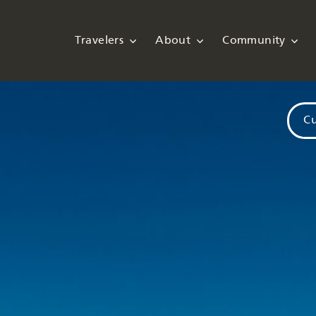
Travelers
About
Community
Cu