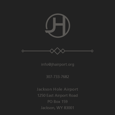
info@jhairport.org
307-733-7682
Jackson Hole Airport
1250 East Airport Road
PO Box 159
Jackson
,
WY
83001