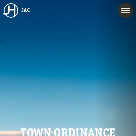
JAC
TOWN ORDINANCE