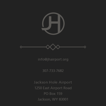
info@jhairport.org
307-733-7682
Jackson Hole Airport
1250 East Airport Road
PO Box 159
Jackson
,
WY
83001