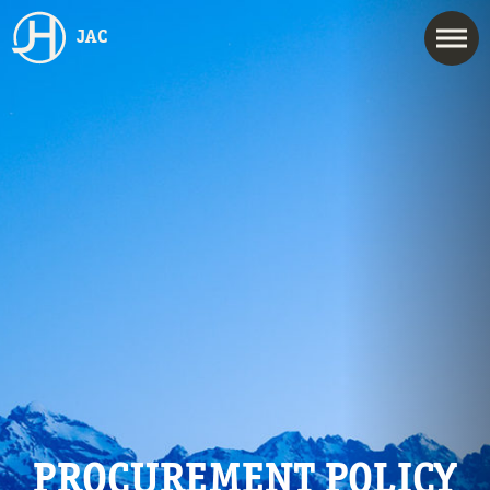
JAC
PROCUREMENT POLICY