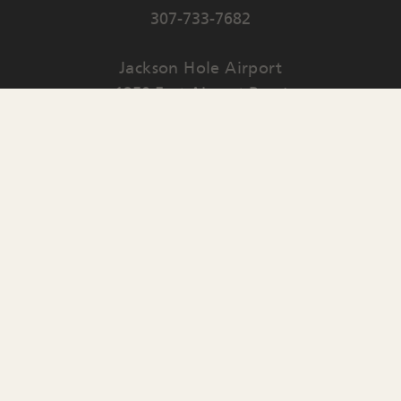
307-733-7682
Jackson Hole Airport
1250 East Airport Road
PO Box 159
Jackson
,
WY
83001
Contact Us
English
▼