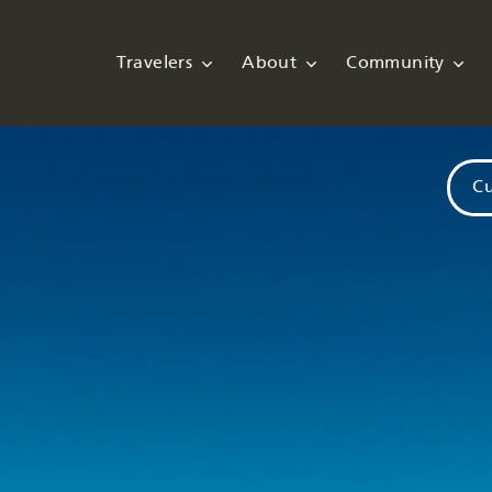
Travelers
About
Community
Cu