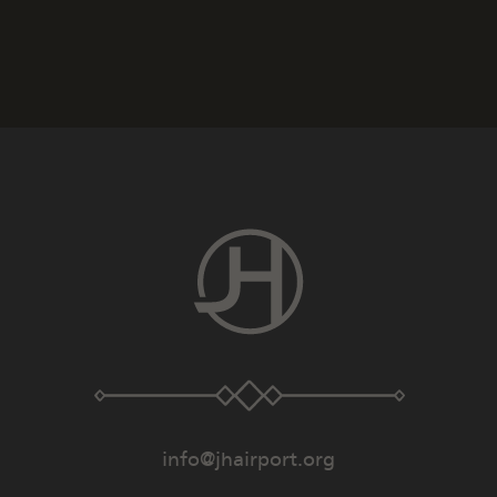
info@jhairport.org