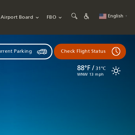
English
Airport Board
FBO
▼
rrent Parking
Check Flight Status
88°F /
31°C
WNW 13 mph