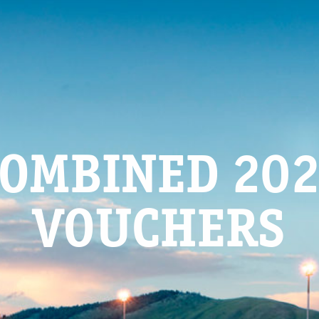
OMBINED 20
VOUCHERS