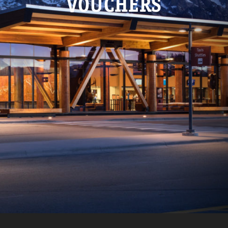
VOUCHERS