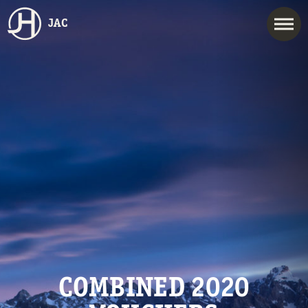
JAC
COMBINED 2020