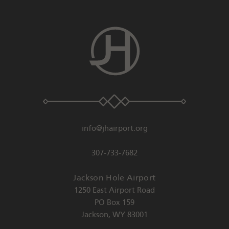
info@jhairport.org
307-733-7682
Jackson Hole Airport
1250 East Airport Road
PO Box 159
Jackson
,
WY
83001