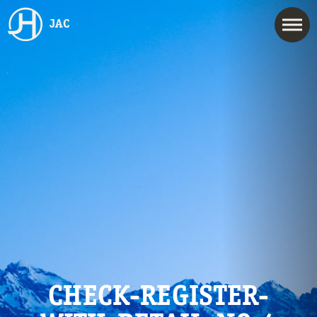
JAC
CHECK-REGISTER-