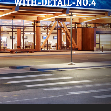
WITH-DETAIL-NO.4