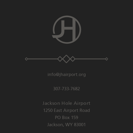
info@jhairport.org
307-733-7682
Jackson Hole Airport
1250 East Airport Road
PO Box 159
Jackson
,
WY
83001