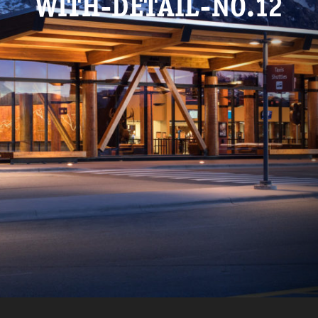
WITH-DETAIL-NO.12