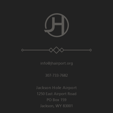
info@jhairport.org
307-733-7682
Jackson Hole Airport
1250 East Airport Road
PO Box 159
Jackson
,
WY
83001