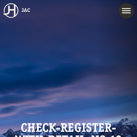
JAC
CHECK-REGISTER-