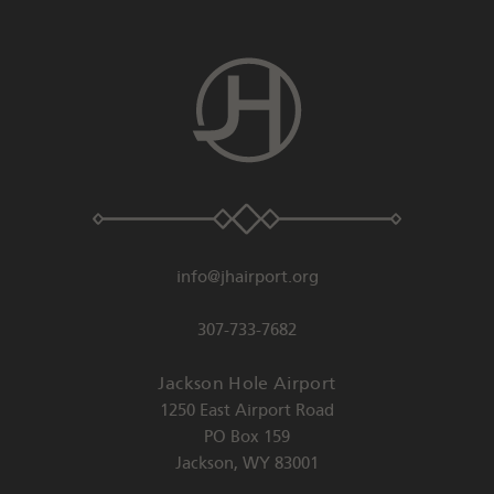
info@jhairport.org
307-733-7682
Jackson Hole Airport
1250 East Airport Road
PO Box 159
Jackson
,
WY
83001