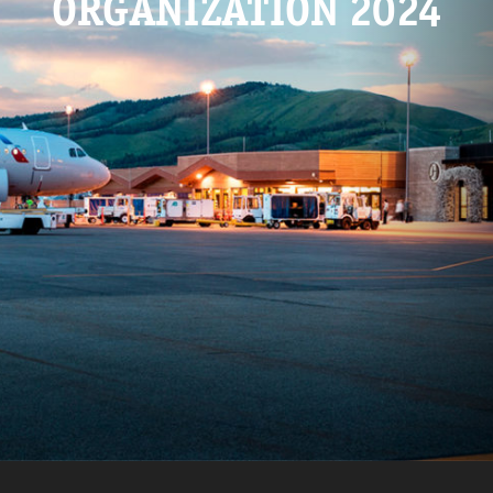
ORGANIZATION 2024