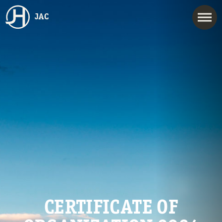
JAC
CERTIFICATE OF