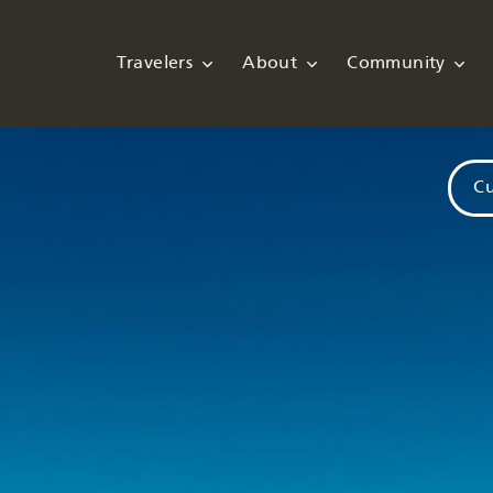
Travelers
About
Community
Cu