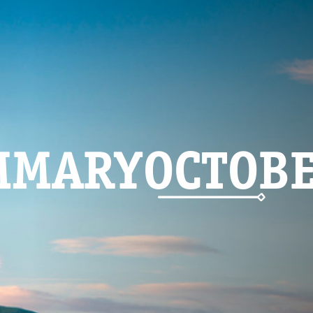
MMARYOCTOB