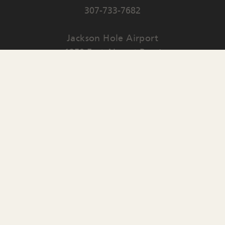
307-733-7682
Jackson Hole Airport
1250 East Airport Road
PO Box 159
Jackson
,
WY
83001
Contact Us
English
▼