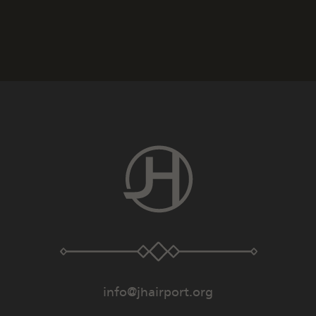
info@jhairport.org