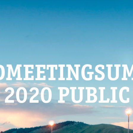
DMEETINGSU
2020 PUBLIC