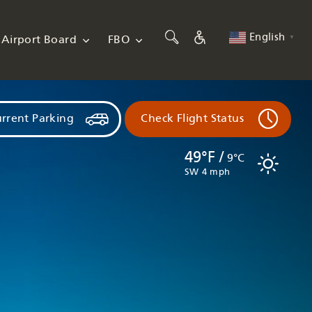
English
Airport Board
FBO
▼
rrent Parking
Check Flight Status
49°F /
9°C
SW 4 mph