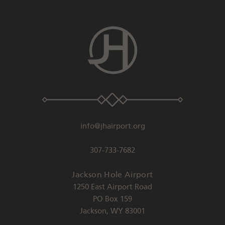
info@jhairport.org
307-733-7682
Jackson Hole Airport
1250 East Airport Road
PO Box 159
Jackson
,
WY
83001