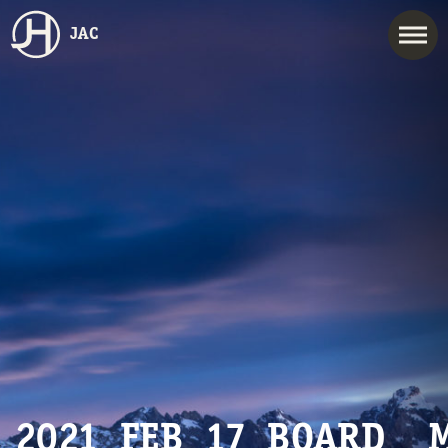
JAC
2021_FEB_17_BOARD__