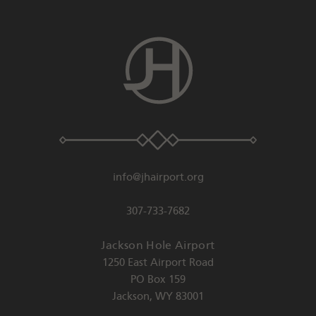
info@jhairport.org
307-733-7682
Jackson Hole Airport
1250 East Airport Road
PO Box 159
Jackson
,
WY
83001