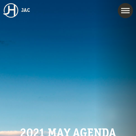
JAC
2021 MAY AGENDA