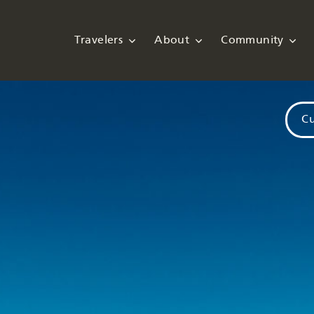
Travelers
About
Community
Cu