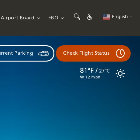
English
Airport Board
FBO
▼
rrent Parking
Check Flight Status
81°F /
27°C
W 12 mph