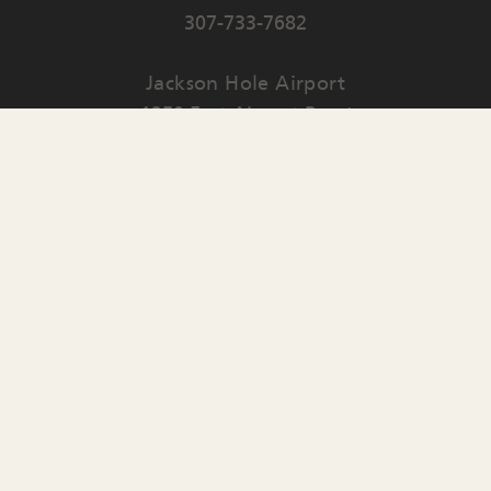
307-733-7682
Jackson Hole Airport
1250 East Airport Road
PO Box 159
Jackson
,
WY
83001
Contact Us
English
▼