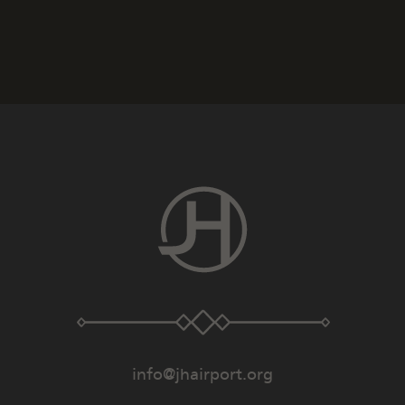
info@jhairport.org