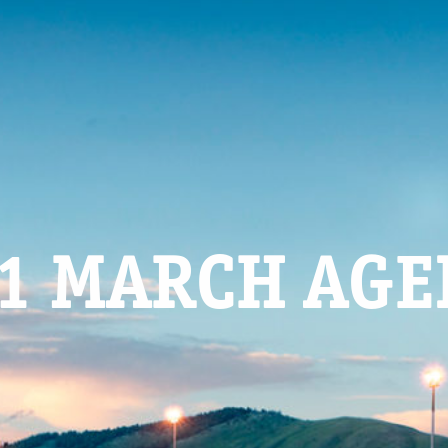
1 MARCH AG