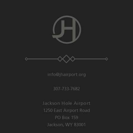
info@jhairport.org
307-733-7682
Jackson Hole Airport
1250 East Airport Road
PO Box 159
Jackson
,
WY
83001