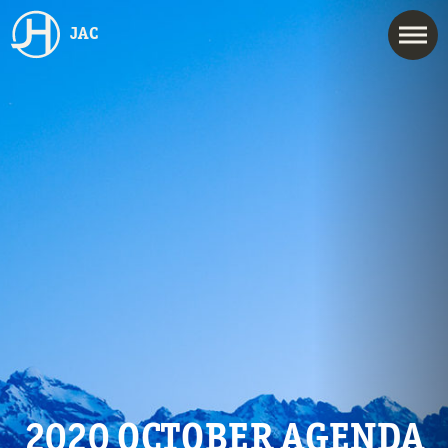
JAC
2020 OCTOBER AGENDA