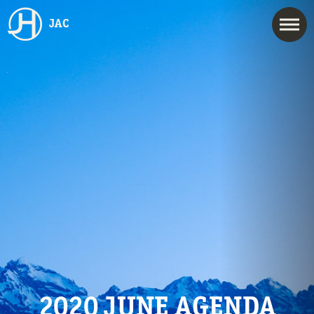
JAC
2020 JUNE AGENDA