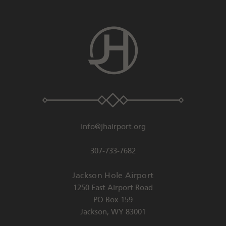
info@jhairport.org
307-733-7682
Jackson Hole Airport
1250 East Airport Road
PO Box 159
Jackson
,
WY
83001