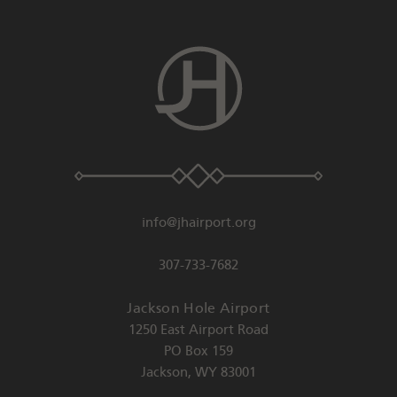
info@jhairport.org
307-733-7682
Jackson Hole Airport
1250 East Airport Road
PO Box 159
Jackson
,
WY
83001