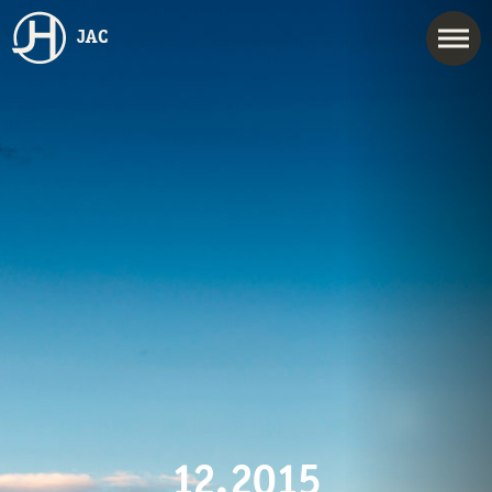
JAC
12.2015