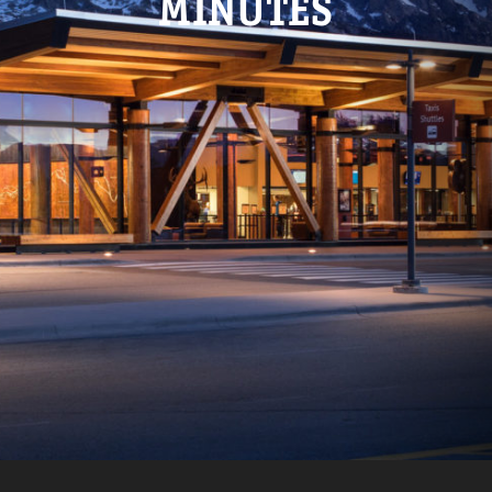
MINUTES