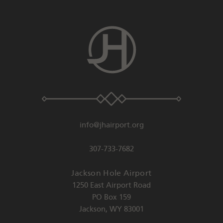
info@jhairport.org
307-733-7682
Jackson Hole Airport
1250 East Airport Road
PO Box 159
Jackson
,
WY
83001