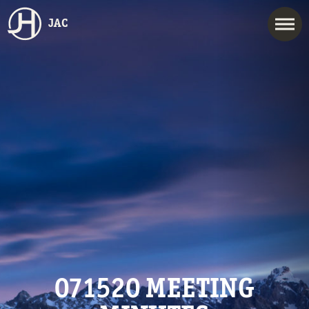
JAC
071520 MEETING