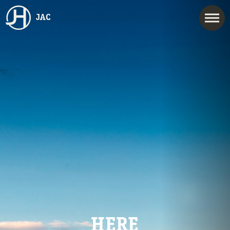
JAC
HERE