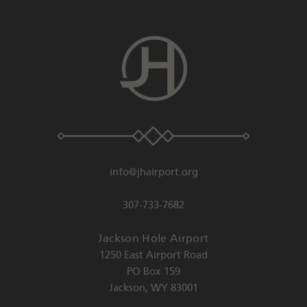
info@jhairport.org
307-733-7682
Jackson Hole Airport
1250 East Airport Road
PO Box 159
Jackson
,
WY
83001