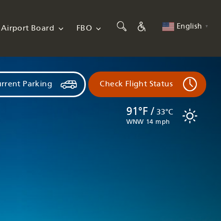
English
Airport Board
FBO
▼
rrent Parking
Check Flight Status
91°F /
33°C
WNW 14 mph
Flights