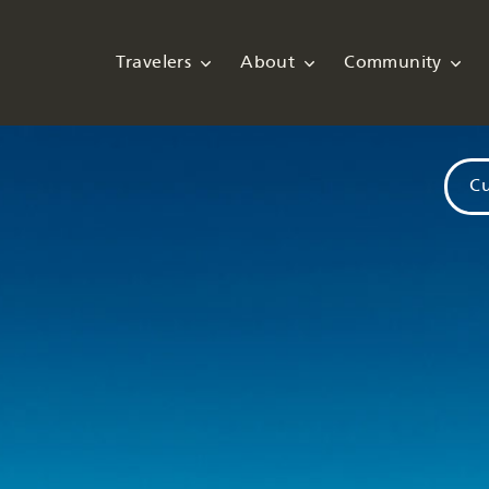
Travelers
About
Community
Cu