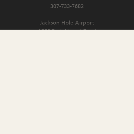
307-733-7682
Jackson Hole Airport
1250 East Airport Road
PO Box 159
Jackson
,
WY
83001
Contact Us
English
▼