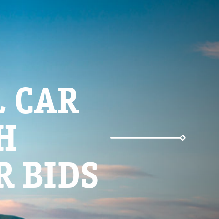
Weather
 CAR
Parking
H
R BIDS