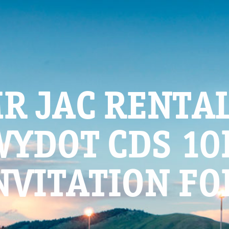
R JAC RENTAL
WYDOT CDS 10
NVITATION FO