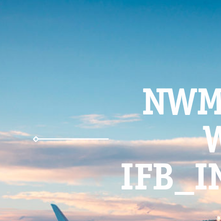
NWM
IFB_I