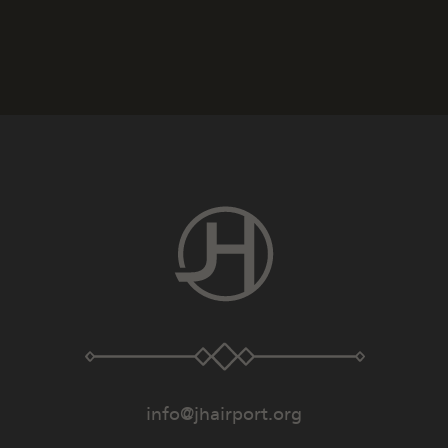
info@jhairport.org