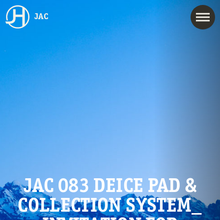
JAC
JAC 083 DEICE PAD &
COLLECTION SYSTEM_