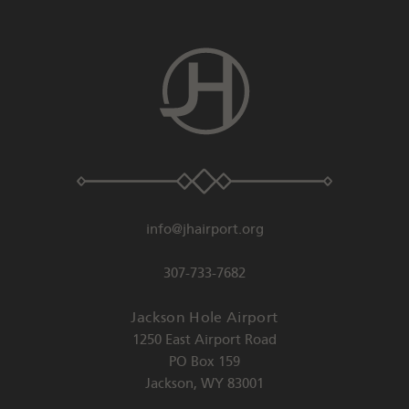
info@jhairport.org
307-733-7682
Jackson Hole Airport
1250 East Airport Road
PO Box 159
Jackson
,
WY
83001