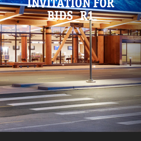
INVITATION FOR
BIDS_R1