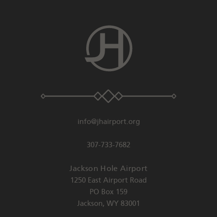
info@jhairport.org
307-733-7682
Jackson Hole Airport
1250 East Airport Road
PO Box 159
Jackson
,
WY
83001