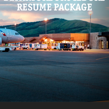
RESUME PACKAGE