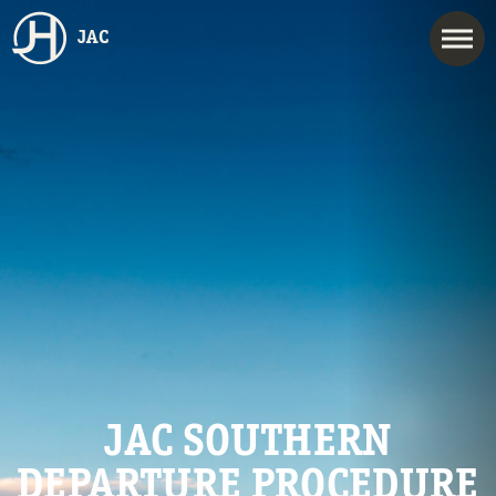
JAC
JAC SOUTHERN
DEPARTURE PROCEDURE