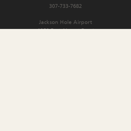
307-733-7682
Jackson Hole Airport
1250 East Airport Road
PO Box 159
Jackson
,
WY
83001
Contact Us
English
▼