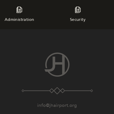
Administration
Security
info@jhairport.org