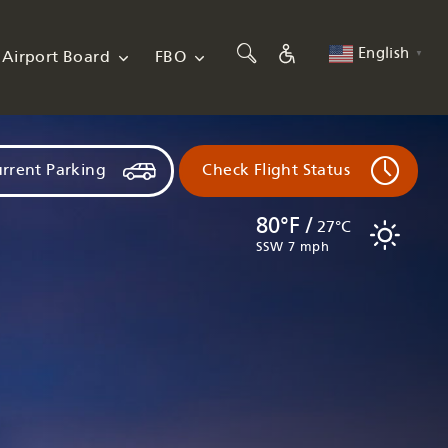
English
Airport Board
FBO
▼
rrent Parking
Check Flight Status
80°F /
27°C
SSW 7 mph