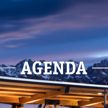
AGENDA