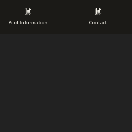
Pilot Information
Contact