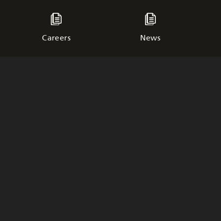
Careers
News