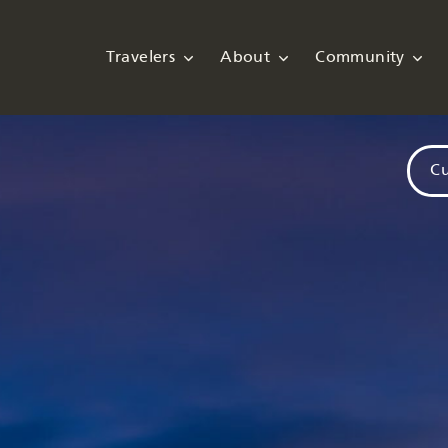
Travelers
About
Community
Cu