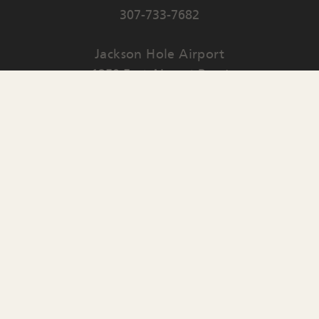
307-733-7682
Jackson Hole Airport
1250 East Airport Road
PO Box 159
Jackson
,
WY
83001
Contact Us
English
▼