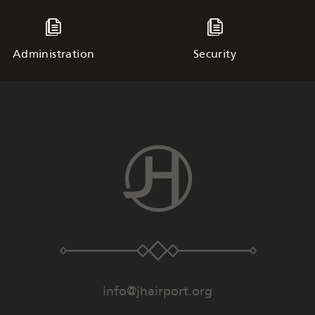
Administration
Security
info@jhairport.org