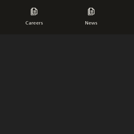
Careers
News