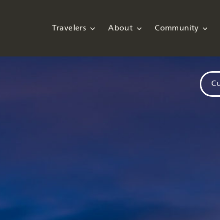
Travelers
About
Community
Cu