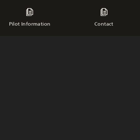
Pilot Information
Contact