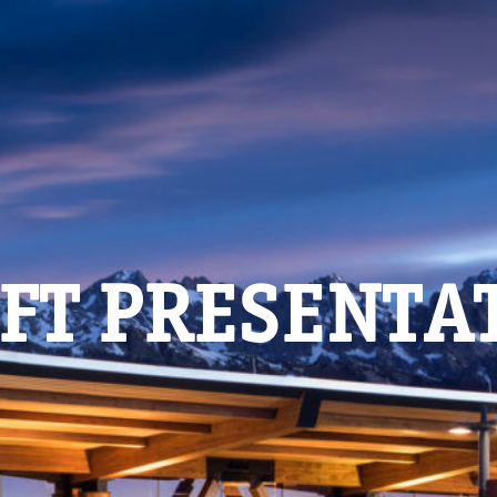
FT PRESENTA