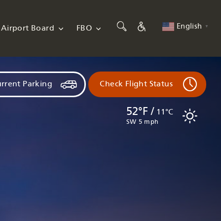
English
Airport Board
FBO
▼
rrent Parking
Check Flight Status
52°F /
11°C
SW 5 mph