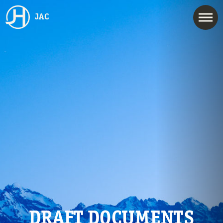
JAC
DRAFT DOCUMENTS