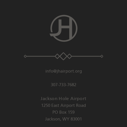
info@jhairport.org
307-733-7682
Jackson Hole Airport
1250 East Airport Road
PO Box 159
Jackson
,
WY
83001