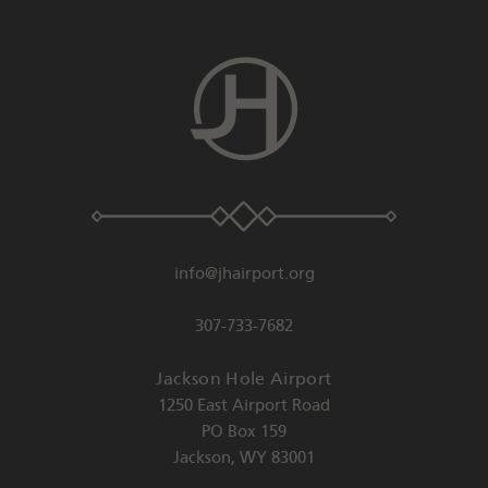
info@jhairport.org
307-733-7682
Jackson Hole Airport
1250 East Airport Road
PO Box 159
Jackson
,
WY
83001