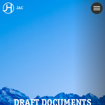
JAC
DRAFT DOCUMENTS