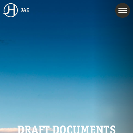
JAC
DRAFT DOCUMENTS