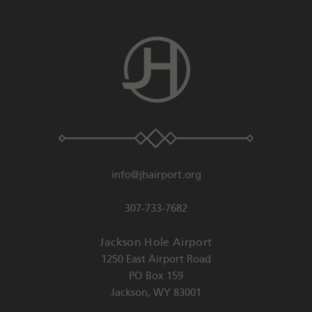
info@jhairport.org
307-733-7682
Jackson Hole Airport
1250 East Airport Road
PO Box 159
Jackson
,
WY
83001