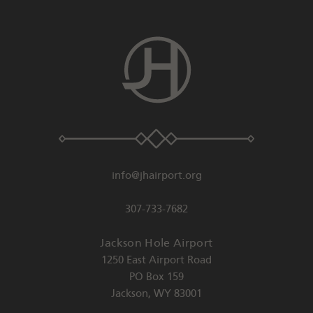
info@jhairport.org
307-733-7682
Jackson Hole Airport
1250 East Airport Road
PO Box 159
Jackson
,
WY
83001