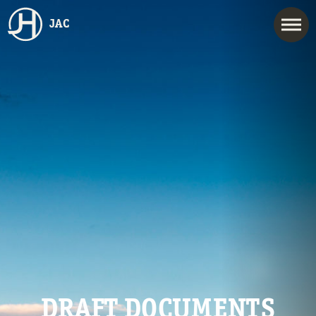
JAC
DRAFT DOCUMENTS