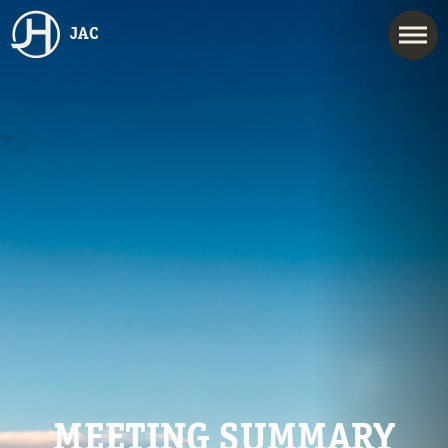
JAC
MEETING SUMMARY