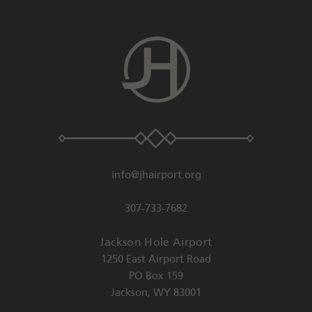
info@jhairport.org
307-733-7682
Jackson Hole Airport
1250 East Airport Road
PO Box 159
Jackson
,
WY
83001