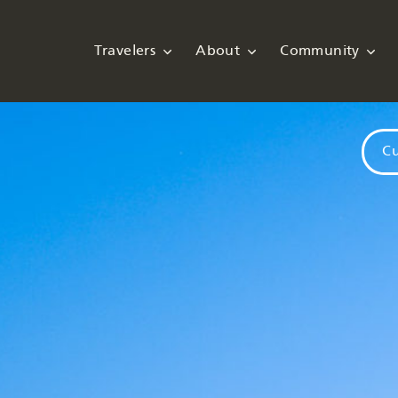
Travelers
About
Community
Cu