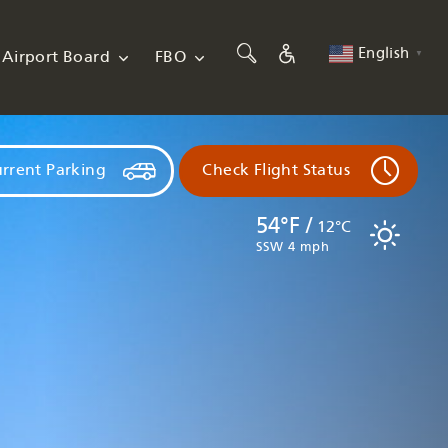
English
Airport Board
FBO
▼
rrent Parking
Check Flight Status
54°F /
12°C
SSW 4 mph