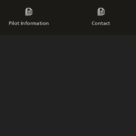
Pilot Information
Contact