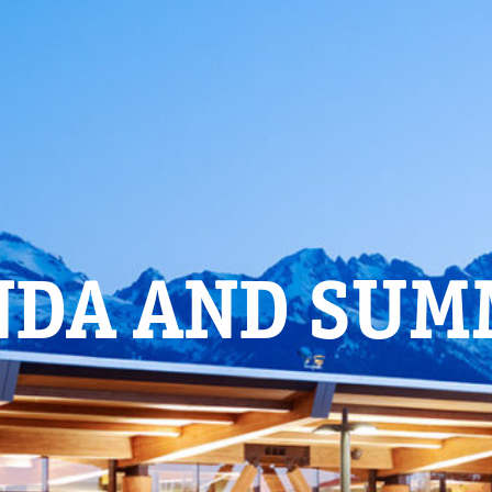
NDA AND SUM