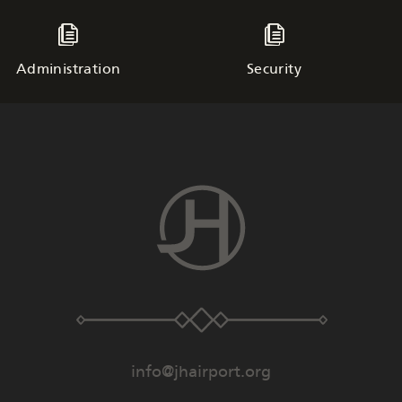
Administration
Security
info@jhairport.org