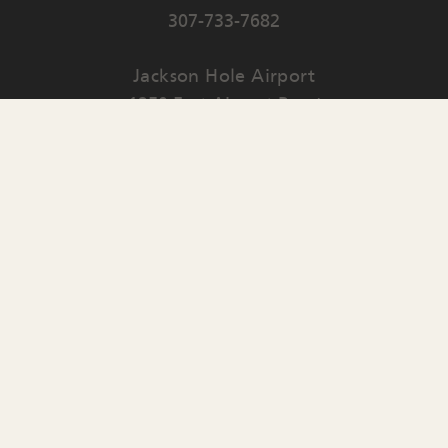
307-733-7682
Jackson Hole Airport
1250 East Airport Road
PO Box 159
Jackson
,
WY
83001
Contact Us
English
▼