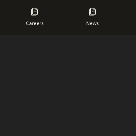
Careers
News