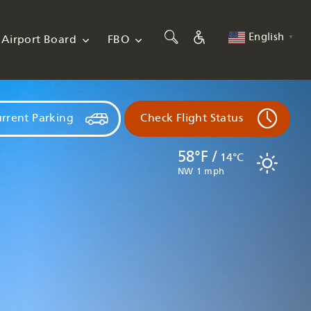
English
Airport Board
FBO
▼
rrent Parking
Check Flight Status
58°F /
14°C
NW 1 mph