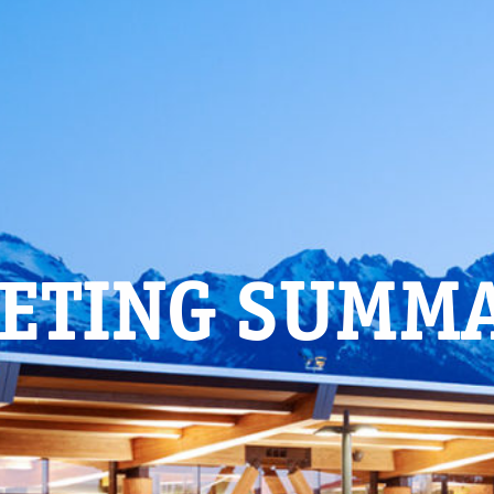
ETING SUMM