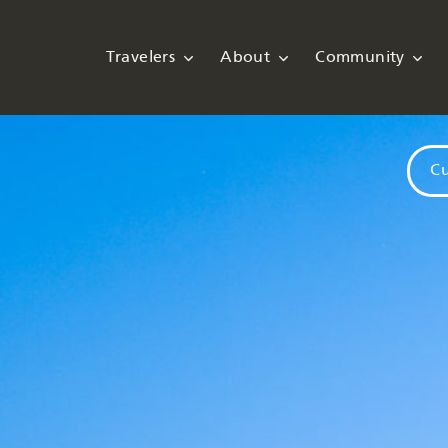
Travelers
About
Community
Cu