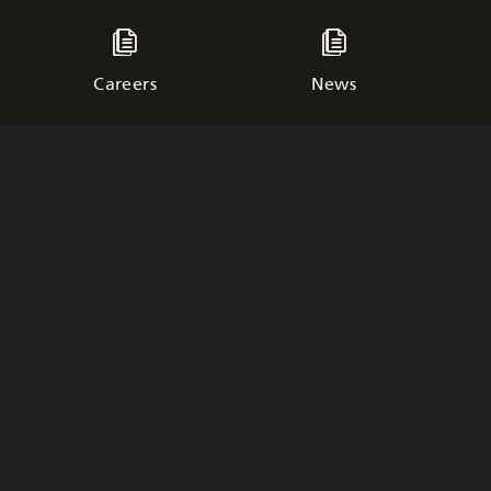
Careers
News