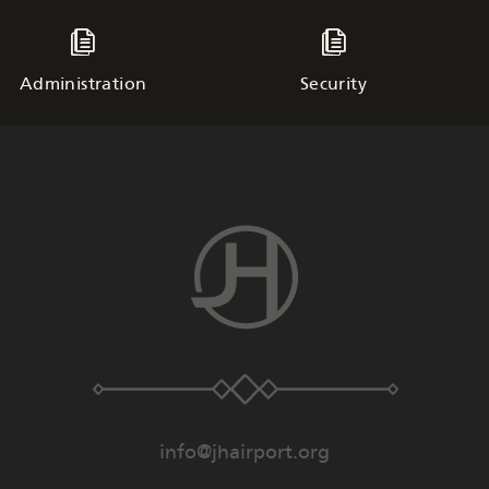
Administration
Security
info@jhairport.org