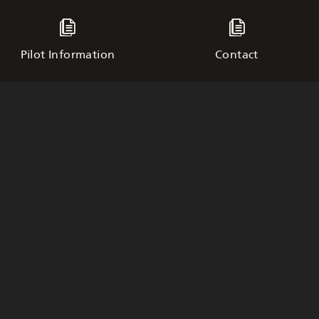
Pilot Information
Contact