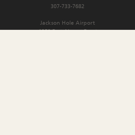
307-733-7682
Jackson Hole Airport
1250 East Airport Road
PO Box 159
Jackson
,
WY
83001
Contact Us
English
▼