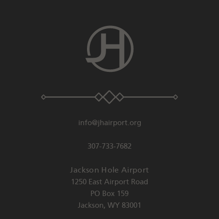
info@jhairport.org
307-733-7682
Jackson Hole Airport
1250 East Airport Road
PO Box 159
Jackson
,
WY
83001