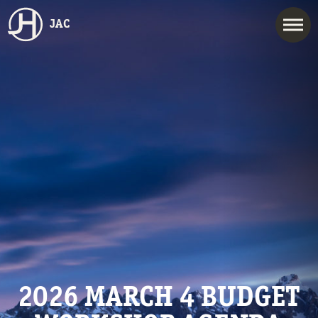
JAC
2026 MARCH 4 BUDGET