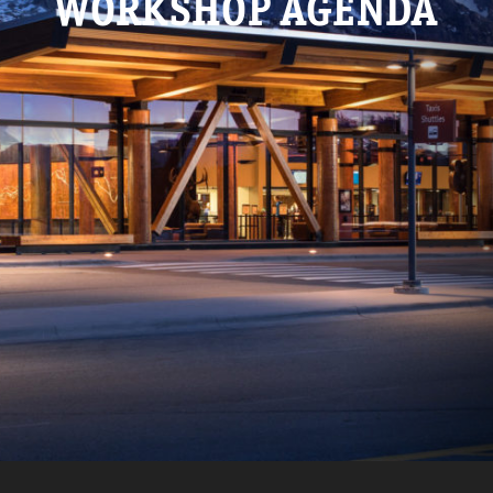
WORKSHOP AGENDA