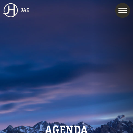
JAC
AGENDA