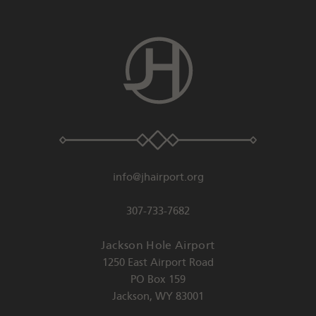
info@jhairport.org
307-733-7682
Jackson Hole Airport
1250 East Airport Road
PO Box 159
Jackson
,
WY
83001