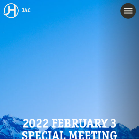
JAC
2022 FEBRUARY 3
SPECIAL MEETING