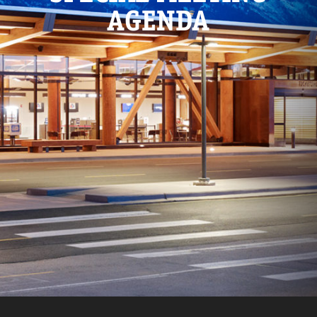
AGENDA