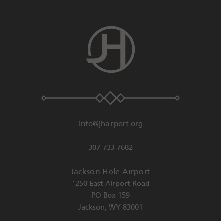
info@jhairport.org
307-733-7682
Jackson Hole Airport
1250 East Airport Road
PO Box 159
Jackson
,
WY
83001