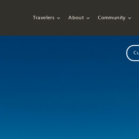
Travelers
About
Community
Cu