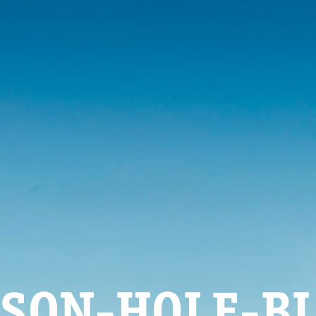
SON-HOLE-B