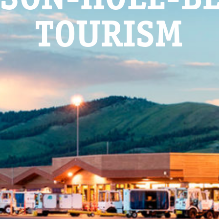
TOURISM