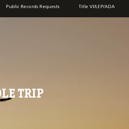
Public Records Requests
Title VI/LEP/ADA
LE TRIP