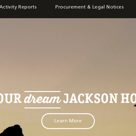
Activity Reports
Procurement & Legal Notices
dream
YOUR
JACKSON HO
Learn More