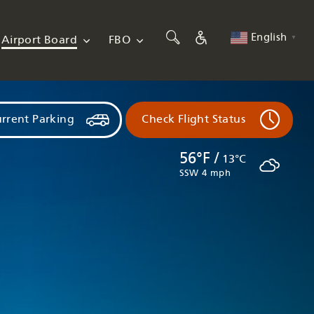
English
Airport Board
FBO
▼
rrent Parking
Check Flight Status
56°F /
13°C
SSW 4 mph