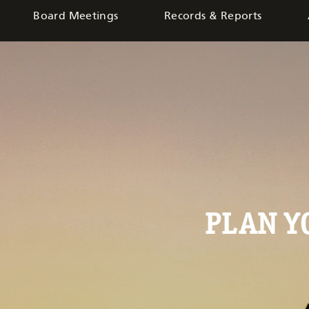
Board Meetings
Records & Reports
PLAN 