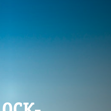
LOCK-