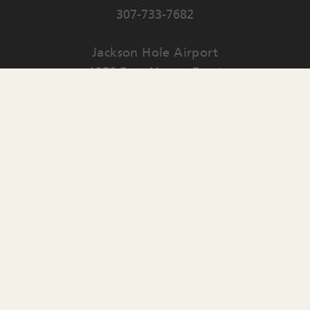
307-733-7682
Jackson Hole Airport
1250 East Airport Road
PO Box 159
Jackson
,
WY
83001
Contact Us
English
▼