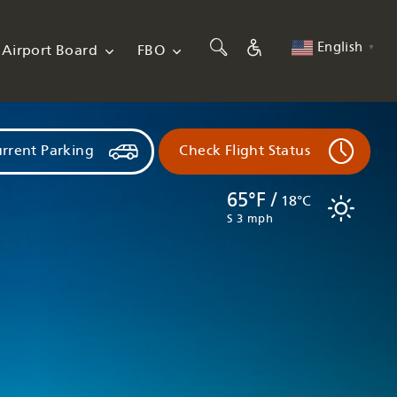
English
Airport Board
FBO
▼
rrent Parking
Check Flight Status
65°F /
18°C
S 3 mph
Flights