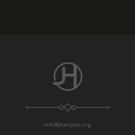
info@jhairport.org