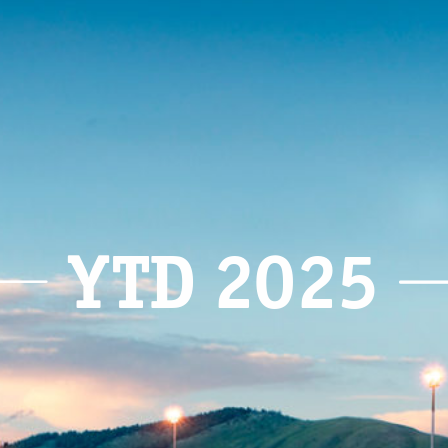
YTD 2025