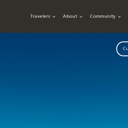
Travelers
About
Community
Cu