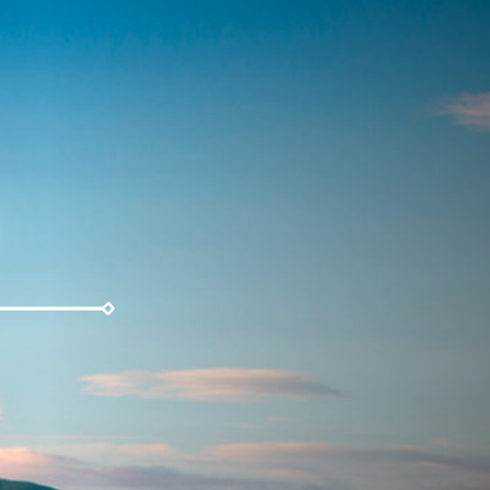
Weather
Parking