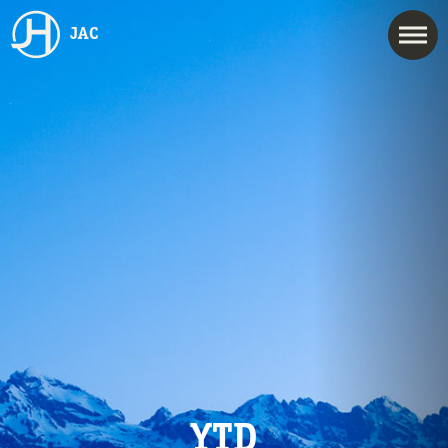
JAC
YTD