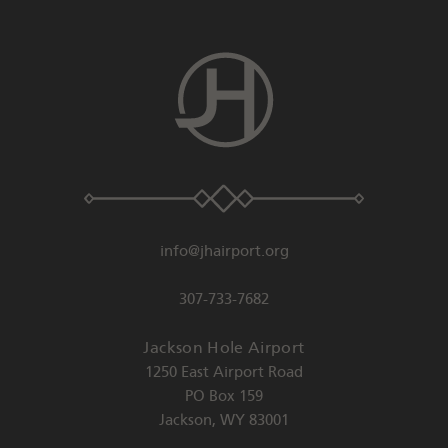
info@jhairport.org
307-733-7682
Jackson Hole Airport
1250 East Airport Road
PO Box 159
Jackson
,
WY
83001