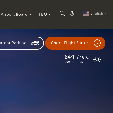
English
Airport Board
FBO
▼
rrent Parking
Check Flight Status
64°F /
18°C
SSW 3 mph