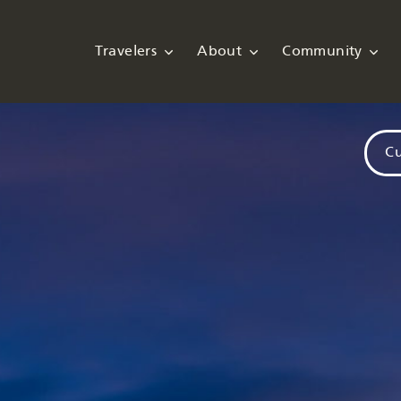
Travelers
About
Community
Cu