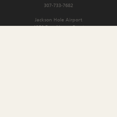
307-733-7682
Jackson Hole Airport
1250 East Airport Road
PO Box 159
Jackson
,
WY
83001
Contact Us
English
▼