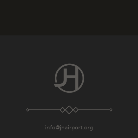
info@jhairport.org