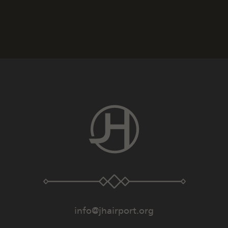
info@jhairport.org