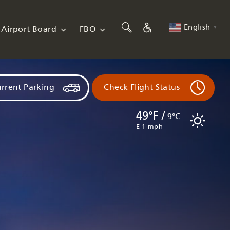
English
Airport Board
FBO
▼
rrent Parking
Check Flight Status
49°F /
9°C
E 1 mph