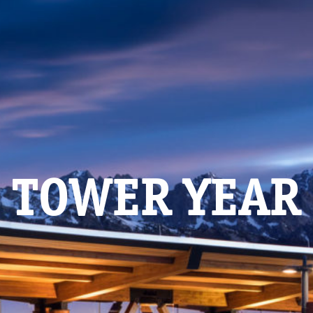
TOWER YEAR