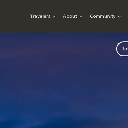
Travelers
About
Community
Cu