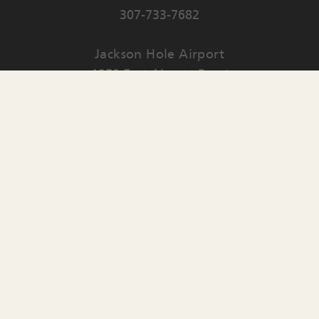
307-733-7682
Jackson Hole Airport
1250 East Airport Road
PO Box 159
Jackson
,
WY
83001
Contact Us
English
▼