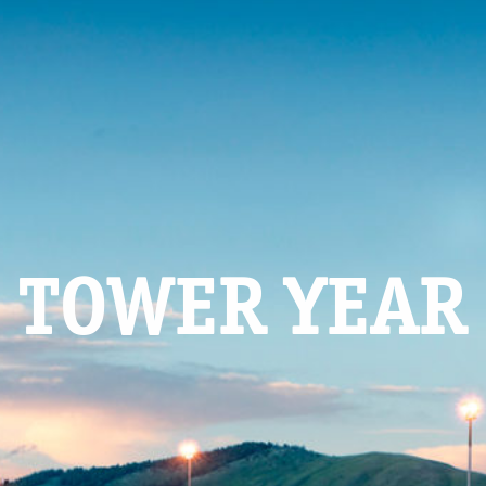
TOWER YEAR