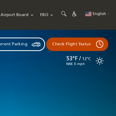
English
Airport Board
FBO
▼
rrent Parking
Check Flight Status
53°F /
12°C
NNE 0 mph
Flights