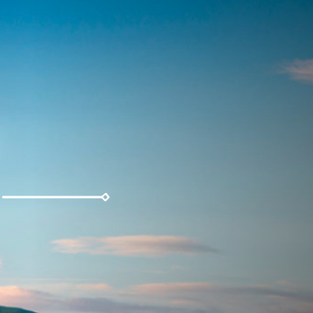
Weather
Parking