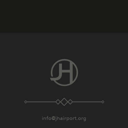
info@jhairport.org