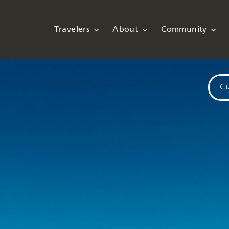
Travelers
About
Community
Cu