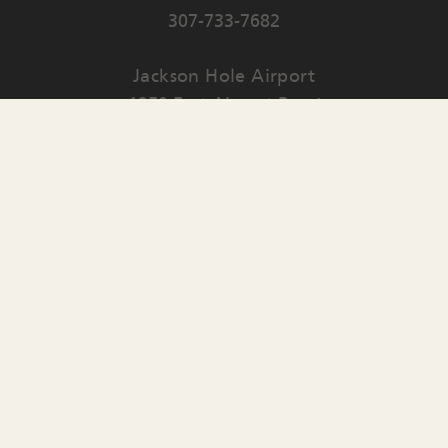
307-733-7682
Jackson Hole Airport
1250 East Airport Road
PO Box 159
Jackson
,
WY
83001
Contact Us
English
▼