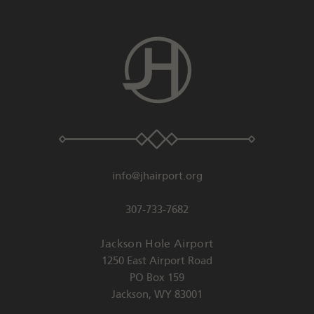
info@jhairport.org
307-733-7682
Jackson Hole Airport
1250 East Airport Road
PO Box 159
Jackson
,
WY
83001