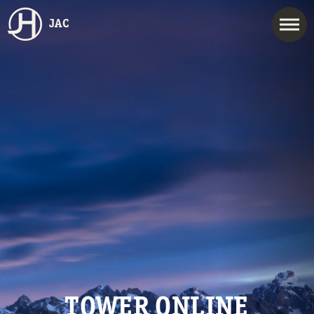
JAC
TOWER ONLINE