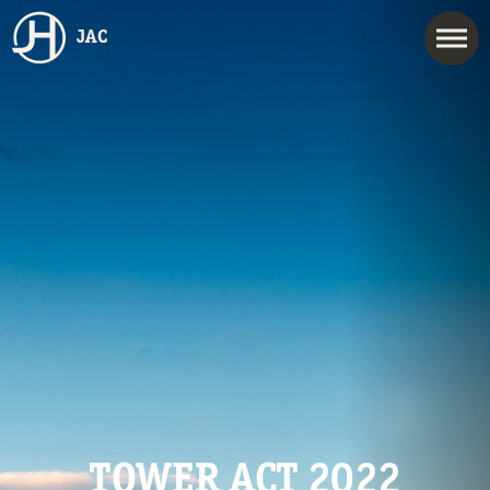
JAC
TOWER ACT 2022