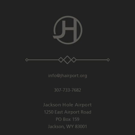
info@jhairport.org
307-733-7682
Jackson Hole Airport
1250 East Airport Road
PO Box 159
Jackson
,
WY
83001