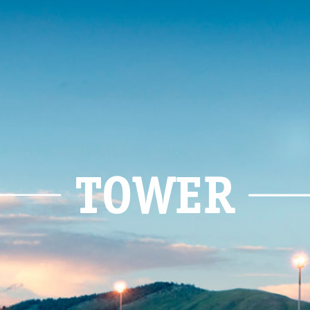
TOWER