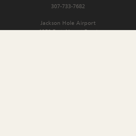
307-733-7682
Jackson Hole Airport
1250 East Airport Road
PO Box 159
Jackson
,
WY
83001
Contact Us
English
▼