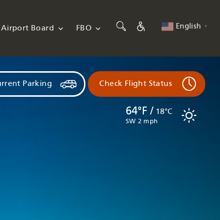
English
Airport Board
FBO
▼
rrent Parking
Check Flight Status
64°F /
18°C
SW 2 mph