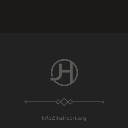
info@jhairport.org