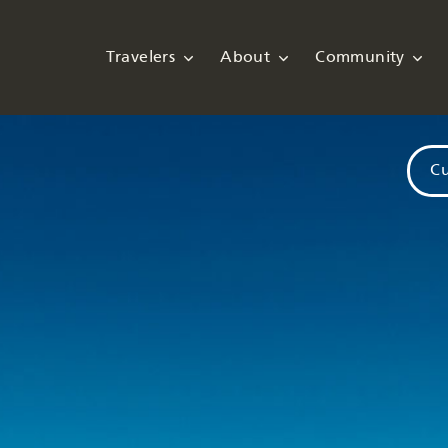
Travelers
About
Community
Cu