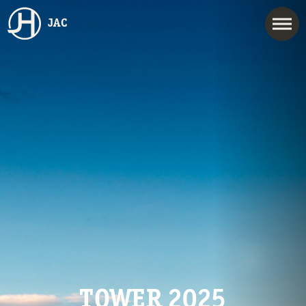
JAC
TOWER 2025