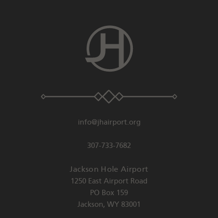
info@jhairport.org
307-733-7682
Jackson Hole Airport
1250 East Airport Road
PO Box 159
Jackson
,
WY
83001