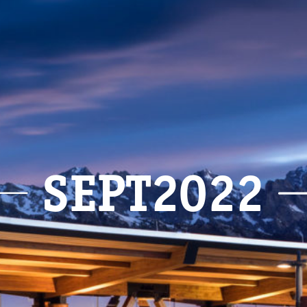
SEPT2022