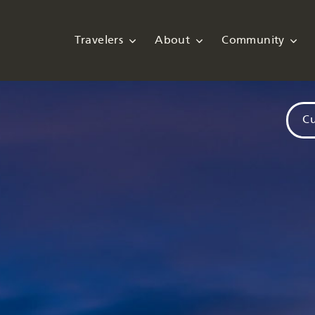
Travelers
About
Community
Cu