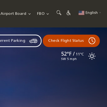
English
Airport Board
FBO
▼
rrent Parking
Check Flight Status
52°F /
11°C
SW 5 mph