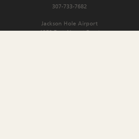
307-733-7682
Jackson Hole Airport
1250 East Airport Road
PO Box 159
Jackson
,
WY
83001
Contact Us
English
▼