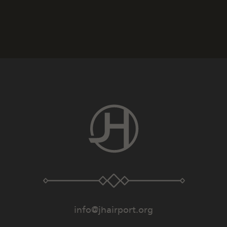
info@jhairport.org