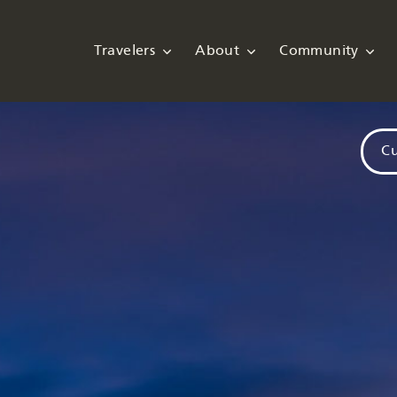
Travelers
About
Community
Cu