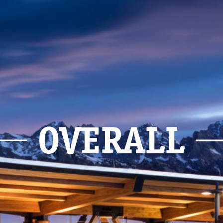
OVERALL