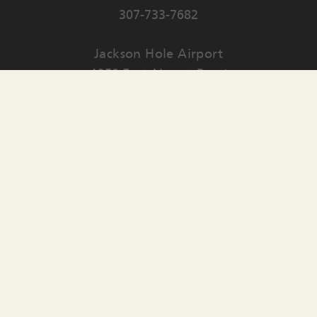
307-733-7682
Jackson Hole Airport
1250 East Airport Road
PO Box 159
Jackson
,
WY
83001
Contact Us
English
▼