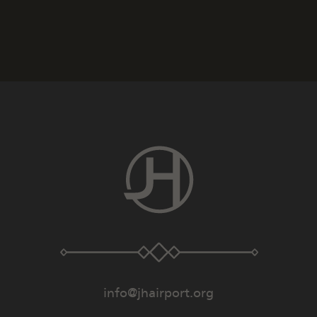
info@jhairport.org