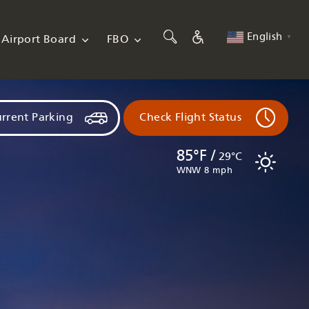
English
Airport Board
FBO
▼
rrent Parking
Check Flight Status
85°F /
29°C
WNW 8 mph