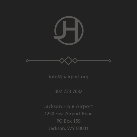
info@jhairport.org
307-733-7682
Jackson Hole Airport
1250 East Airport Road
PO Box 159
Jackson
,
WY
83001