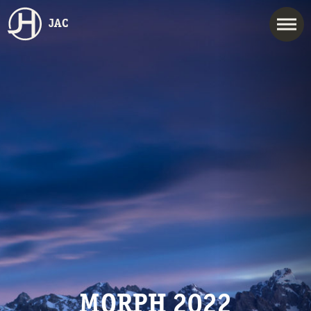
JAC
MORPH 2022