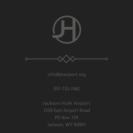
info@jhairport.org
307-733-7682
Jackson Hole Airport
1250 East Airport Road
PO Box 159
Jackson
,
WY
83001