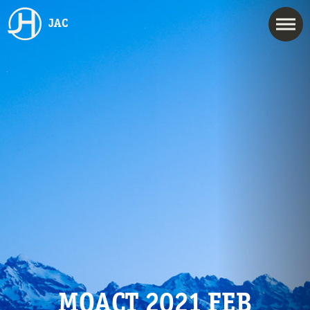
JAC
MOACT 2021 FEB