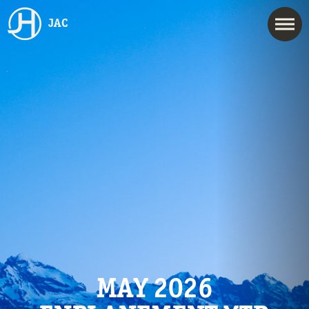
JAC
MAY 2026