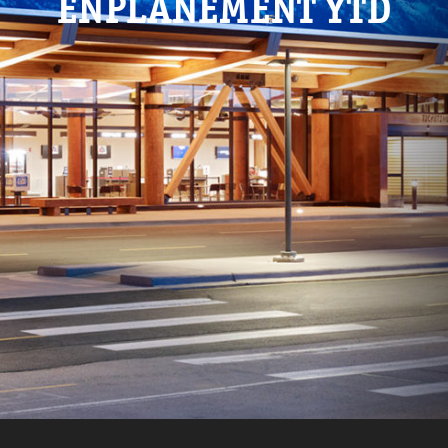
ENPLANEMENT YTD