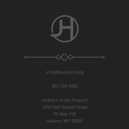
info@jhairport.org
307-733-7682
Jackson Hole Airport
1250 East Airport Road
PO Box 159
Jackson
,
WY
83001