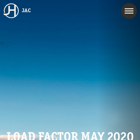
JAC
LOAD FACTOR MAY 2020