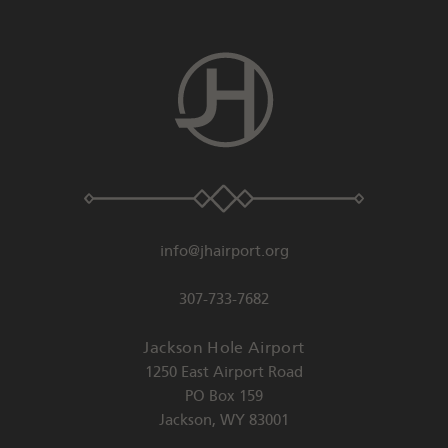
info@jhairport.org
307-733-7682
Jackson Hole Airport
1250 East Airport Road
PO Box 159
Jackson
,
WY
83001