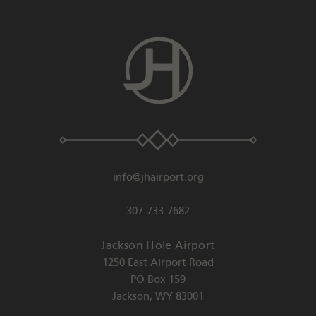
info@jhairport.org
307-733-7682
Jackson Hole Airport
1250 East Airport Road
PO Box 159
Jackson
,
WY
83001