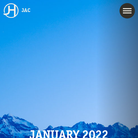
JAC
JANUARY 2022