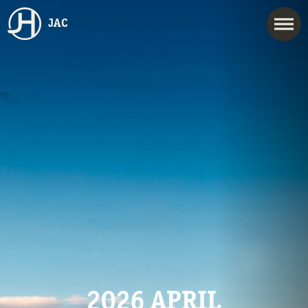
JAC
2026 APRIL