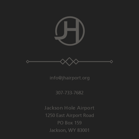
info@jhairport.org
307-733-7682
Jackson Hole Airport
1250 East Airport Road
PO Box 159
Jackson
,
WY
83001